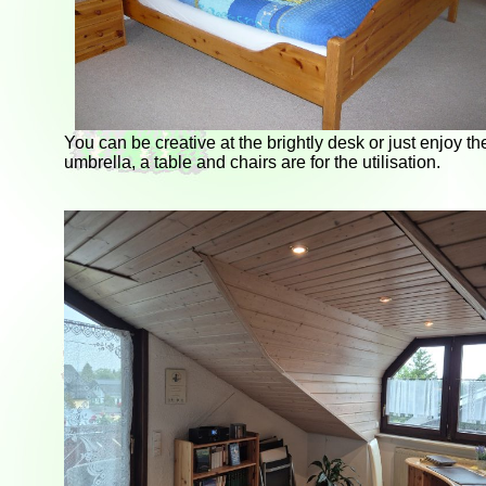
You can be creative at the brightly desk or just enjoy t
umbrella, a table and chairs are for the utilisation.