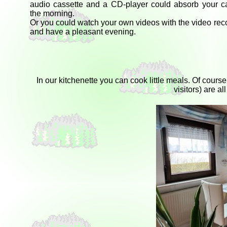
audio cassette and a CD-player could absorb your ca
the morning.
Or you could watch your own videos with the video rec
and have a pleasant evening.
In our kitchenette you can cook little meals. Of cour
visitors) are a