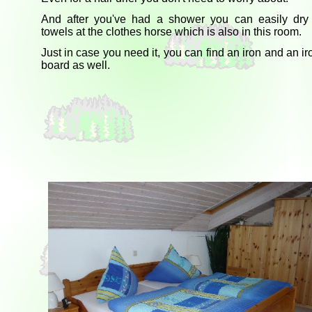
And after you've had a shower you can easily dry
towels at the clothes horse which is also in this room.
Just in case you need it, you can find an iron and an ir
board as well.