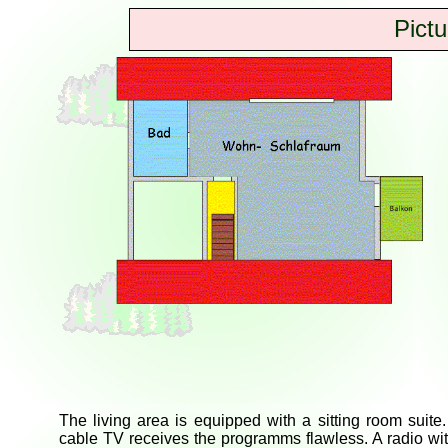
Pictu
The living area is equipped with a sitting room suite
cable TV receives the programms flawless. A radio wi