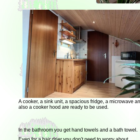
A cooker, a sink unit, a spacious fridge, a microwave a
also a cooker hood are ready to be used.
In the bathroom you get hand towels and a bath towel.
Even for a hair drier you don't need to worry about.